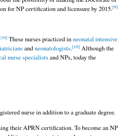
[9]
 for NP certification and licensure by 2015.
[10]
These nurses practiced in
neonatal intensive
[10]
iatricians
and
neonatologists
.
Although the
cal nurse specialists
and NPs, today the
istered nurse in addition to a graduate degree.
ining their APRN certification. To become an NP