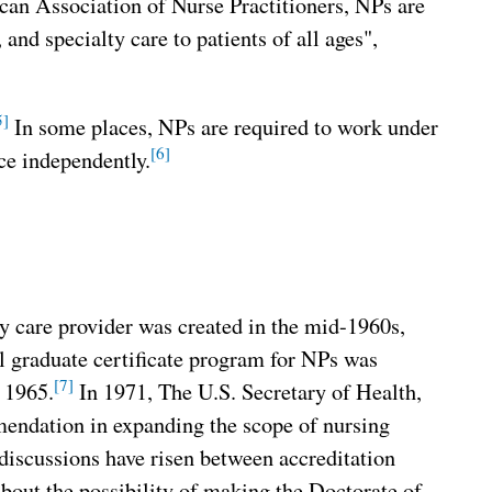
an Association of Nurse Practitioners, NPs are
and specialty care to patients of all ages",
5]
In some places, NPs are required to work under
[6]
ice independently.
y care provider was created in the mid-1960s,
l graduate certificate program for NPs was
[7]
n 1965.
In 1971, The U.S. Secretary of Health,
endation in expanding the scope of nursing
discussions have risen between accreditation
about the possibility of making the Doctorate of