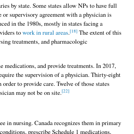
ries by state. Some states allow NPs to have full
ve or supervisory agreement with a physician is
ed in the 1980s, mostly in states facing a
[18]
oviders to
work in rural areas
.
The extent of this
nursing treatments, and pharmacologic
me medications, and provide treatments. In 2017,
equire the supervision of a physician. Thirty-eight
 order to provide care. Twelve of those states
[22]
sician may not be on site.
ree in nursing. Canada recognizes them in primary
 conditions, prescribe Schedule 1 medications,