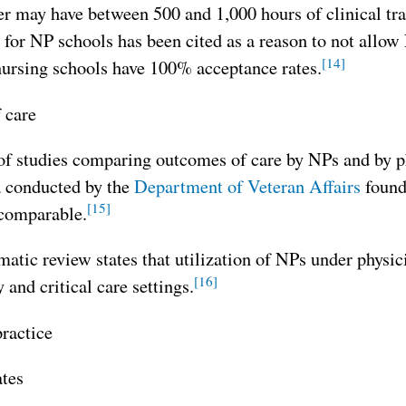
er may have between 500 and 1,000 hours of clinical tra
 for NP schools has been cited as a reason to not all
[14]
nursing schools have 100% acceptance rates.
 care
f studies comparing outcomes of care by NPs and by ph
a conducted by the
Department of Veteran Affairs
found 
[15]
 comparable.
atic review states that utilization of NPs under physi
[16]
and critical care settings.
ractice
ates