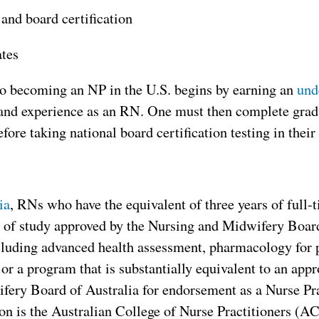
and board certification
ates
to becoming an NP in the U.S. begins by earning an
und
 and experience as an RN. One must then complete gradu
efore taking national board certification testing in their 
ia
, RNs who have the equivalent of three years of full
 of study approved by the Nursing and Midwifery Board 
luding advanced health assessment, pharmacology for p
 or a program that is substantially equivalent to an ap
ery Board of Australia for endorsement as a Nurse Pra
on is the Australian College of Nurse Practitioners (A