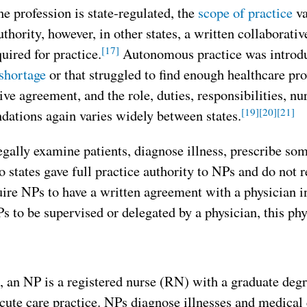
e profession is state-regulated, the
scope of practice
va
uthority, however, in other states, a written collaborati
[17]
quired for practice.
Autonomous practice was introduc
shortage
or that struggled to find enough healthcare pr
ive agreement, and the role, duties, responsibilities, 
[19]
[20]
[21]
ations again varies widely between states.
gally examine patients, diagnose illness, prescribe so
 states gave full practice authority to NPs and do not r
uire NPs to have a written agreement with a physician in
s to be supervised or delegated by a physician, this phy
, an NP is a registered nurse (RN) with a graduate deg
cute care practice. NPs diagnose illnesses and medical