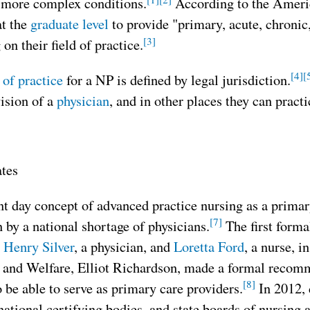
 more complex conditions.
According to the Americ
at the
graduate level
to provide "primary, acute, chronic, 
[3]
on their field of practice.
[4]
[
 of practice
for a NP is defined by legal jurisdiction.
ision of a
physician
, and in other places they can pract
ates
t day concept of advanced practice nursing as a primar
[7]
 by a national shortage of physicians.
The first forma
y
Henry Silver
, a physician, and
Loretta Ford
, a nurse, i
 and Welfare, Elliot Richardson, made a formal recomm
[8]
o be able to serve as primary care providers.
In 2012, 
national certifying bodies, and state boards of nursing 