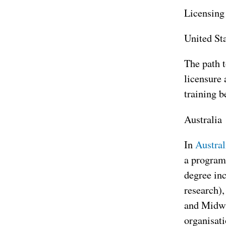
Licensing 
United St
The path 
licensure
training b
Australia
In
Austral
a program
degree inc
research),
and Midwif
organisati