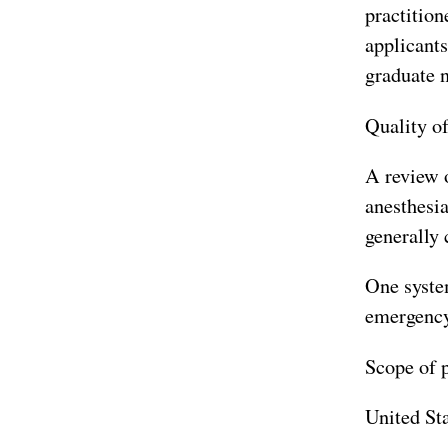
practition
applicants
graduate 
Quality of
A review o
anesthesi
generally
One system
emergency 
Scope of p
United St