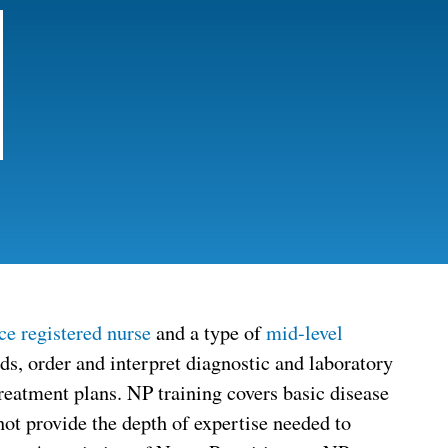
ce registered nurse
and a type of
mid-level
eds, order and interpret diagnostic and laboratory
treatment plans. NP training covers basic disease
not provide the depth of expertise needed to