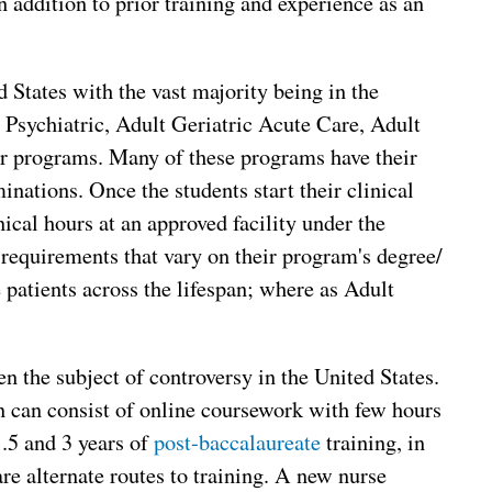
n addition to prior training and experience as an
 States with the vast majority being in the
 Psychiatric, Adult Geriatric Acute Care, Adult
er programs. Many of these programs have their
inations. Once the students start their clinical
nical hours at an approved facility under the
 requirements that vary on their program's degree/
e patients across the lifespan; where as Adult
 the subject of controversy in the United States.
 can consist of online coursework with few hours
.5 and 3 years of
post-baccalaureate
training, in
re alternate routes to training. A new nurse