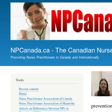
NPCanada.ca - The Canadian Nurse 
Promoting Nurse Practitioners in Canada and Internationally
Tools
Recent content
Home
Nurse Practitioner Association of Canada
Nurse Practitioner Association of Manitoba
prevention
Article on Differences between NPs in