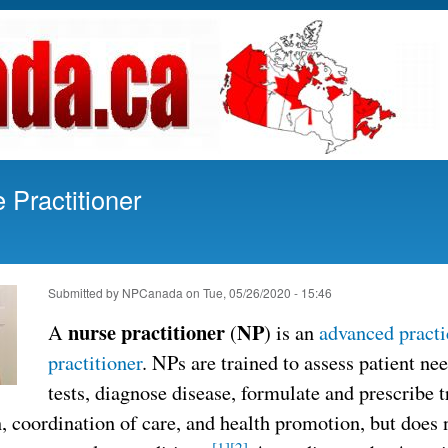
Skip
to
main
content
Practitioner
Submitted by
NPCanada
on
Tue, 05/26/2020 - 15:46
nurse practitioner
NP
A
(
) is an
advanced practi
practitioner
. NPs are trained to assess patient ne
tests, diagnose disease, formulate and prescribe 
, coordination of care, and health promotion, but does 
[1]
[2]