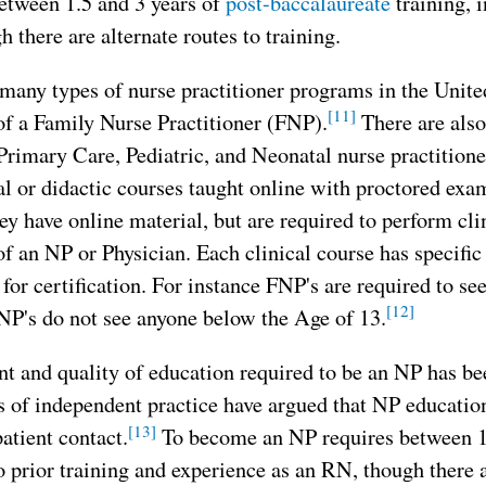
etween 1.5 and 3 years of
post-baccalaureate
training, i
 there are alternate routes to training.
many types of nurse practitioner programs in the United
[11]
of a Family Nurse Practitioner (FNP).
There are also
Primary Care, Pediatric, and Neonatal nurse practition
al or didactic courses taught online with proctored exam
ey have online material, but are required to perform cli
f an NP or Physician. Each clinical course has specific
y for certification. For instance FNP's are required to se
[12]
NP's do not see anyone below the Age of 13.
 and quality of education required to be an NP has been
 of independent practice have argued that NP education
[13]
patient contact.
To become an NP requires between 1
o prior training and experience as an RN, though there a