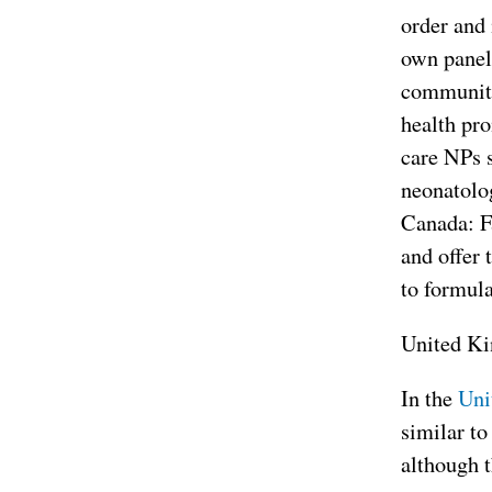
order and 
own panel 
community 
health pro
care NPs s
neonatolog
Canada: Fa
and offer 
to formula
United K
In the
Uni
similar t
although t