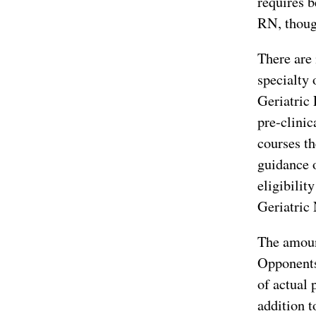
requires b
RN, though
There are 
specialty 
Geriatric 
pre-clinic
courses th
guidance o
eligibilit
Geriatric 
The amount
Opponents
of actual 
addition t