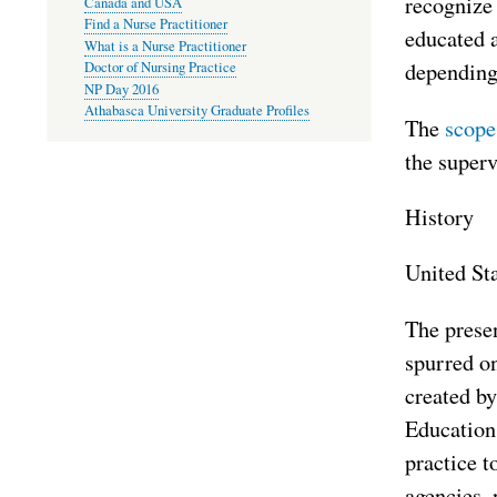
recognize
Canada and USA
Find a Nurse Practitioner
educated 
What is a Nurse Practitioner
depending 
Doctor of Nursing Practice
NP Day 2016
Athabasca University Graduate Profiles
The
scope
the superv
History
United St
The presen
spurred on
created b
Education
practice t
agencies, 