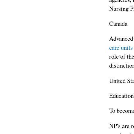
Nursing P
Canada
Advanced p
care units
role of th
distinctio
United St
Education
To become 
NP's are r