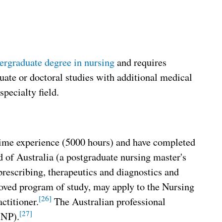
ergraduate degree in nursing
and requires
ate or doctoral studies with additional medical
specialty field.
-time experience (5000 hours) and have completed
of Australia (a postgraduate nursing master's
rescribing, therapeutics and diagnostics and
proved program of study, may apply to the Nursing
[26]
ctitioner.
The Australian professional
[27]
CNP).