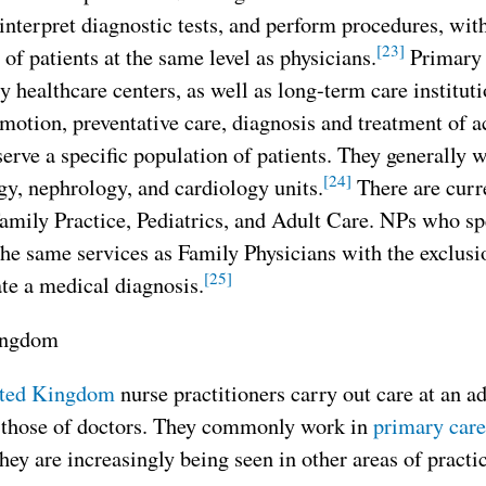
interpret diagnostic tests, and perform procedures, with
[23]
of patients at the same level as physicians.
Primary 
healthcare centers, as well as long-term care institut
motion, preventative care, diagnosis and treatment of a
erve a specific population of patients. They generally wo
[24]
y, nephrology, and cardiology units.
There are curre
mily Practice, Pediatrics, and Adult Care. NPs who spe
the same services as Family Physicians with the exclus
[25]
te a medical diagnosis.
ingdom
ted Kingdom
nurse practitioners carry out care at an a
o those of doctors. They commonly work in
primary care
hey are increasingly being seen in other areas of practic