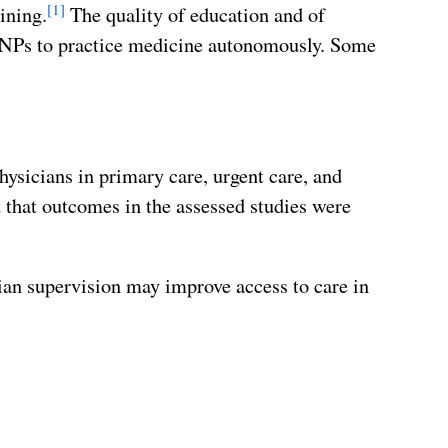
[1]
ining.
The quality of education and of
ow NPs to practice medicine autonomously. Some
ysicians in primary care, urgent care, and
that outcomes in the assessed studies were
cian supervision may improve access to care in