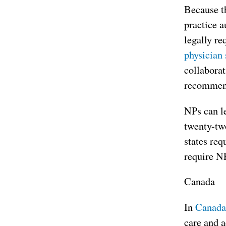
Because th
practice a
legally re
physician 
collaborat
recommend
NPs can le
twenty-two
states req
require NP
Canada
In
Canada
care and a