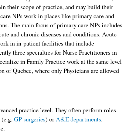
in their scope of practice, and may build their
care NPs work in places like primary care and
ions. The main focus of primary care NPs includes
cute and chronic diseases and conditions. Acute
rk in in-patient facilities that include
ntly three specialties for Nurse Practitioners in
cialize in Family Practice work at the same level
ion of Quebec, where only Physicians are allowed
dvanced practice level. They often perform roles
(e.g.
GP
surgeries
) or
A&E departments
,
e.