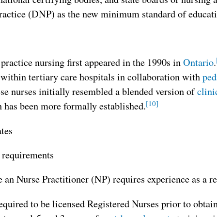
ractice (DNP) as the new minimum standard of education
ractice nursing first appeared in the 1990s in
Ontario
.
within tertiary care hospitals in collaboration with
ped
ese nurses initially resembled a blended version of
clini
[10]
n has been more formally established.
ates
 requirements
an Nurse Practitioner (NP) requires experience as a reg
equired to be licensed Registered Nurses prior to obta