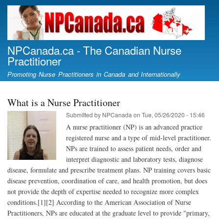
Skip
to
main
content
NPCanada.ca - The Canadian Nurse
Practitioner
Promoting Nurse Practitioners in Canada and Internationally
What is a Nurse Practitioner
Submitted by
NPCanada
on
Tue, 05/26/2020 - 15:46
A nurse practitioner (NP) is an advanced practice
registered nurse and a type of mid-level practitioner.
NPs are trained to assess patient needs, order and
interpret diagnostic and laboratory tests, diagnose
disease, formulate and prescribe treatment plans. NP training covers basic
disease prevention, coordination of care, and health promotion, but does
not provide the depth of expertise needed to recognize more complex
conditions.[1][2] According to the American Association of Nurse
Practitioners, NPs are educated at the graduate level to provide "primary,