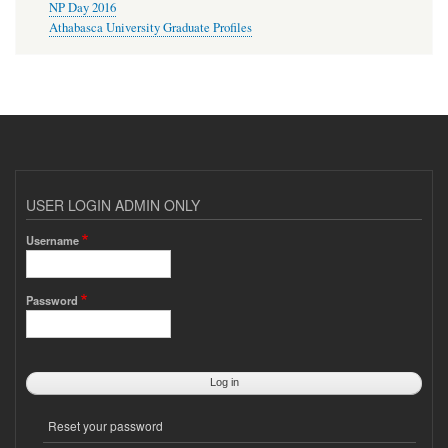
NP Day 2016
Athabasca University Graduate Profiles
USER LOGIN ADMIN ONLY
Username
Password
Reset your password