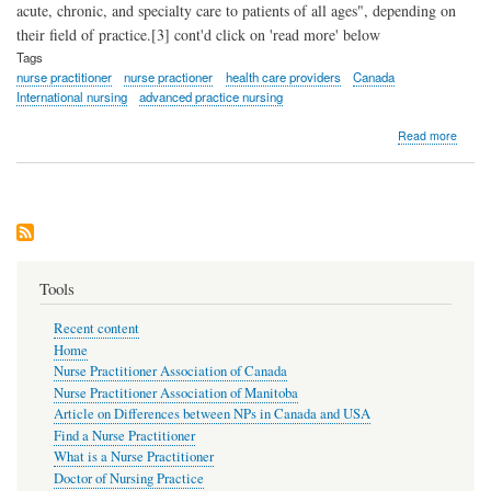
acute, chronic, and specialty care to patients of all ages", depending on
their field of practice.[3] cont'd click on 'read more' below
Tags
nurse practitioner
nurse practioner
health care providers
Canada
International nursing
advanced practice nursing
about
Read more
What
is
a
Nurse
Practi
Tools
Recent content
Home
Nurse Practitioner Association of Canada
Nurse Practitioner Association of Manitoba
Article on Differences between NPs in Canada and USA
Find a Nurse Practitioner
What is a Nurse Practitioner
Doctor of Nursing Practice